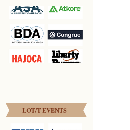
EVENT
SPONSORSHIPS
LOT/T EVENTS