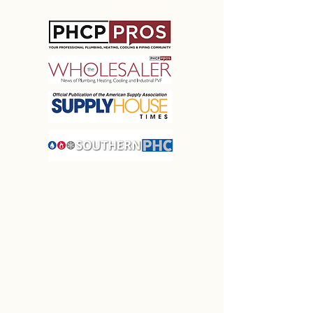
MARQUEE
ASSOCIATION