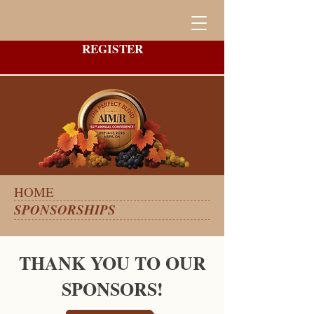
REGISTER
HOME
SPONSORSHIPS
THANK YOU TO OUR
SPONSORS!