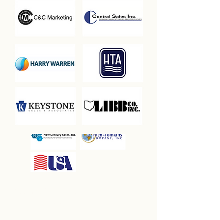
SILENT WINE
AUCTION