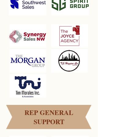
REP GENERAL
SUPPORT