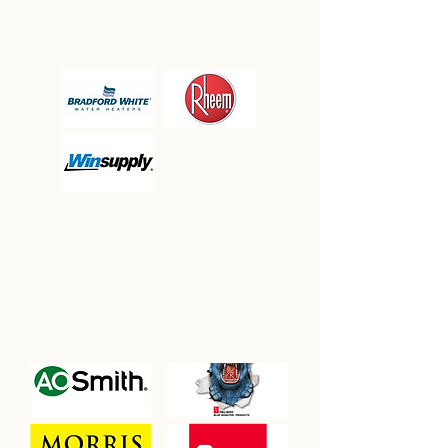
PARTNERSHIPS
CHAMPION
ASSOCIATION
PARTNERSHIPS