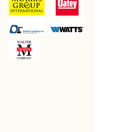
SUSTAINING