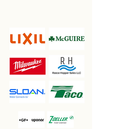
ASSOCIATION
PARTNERSHIPS