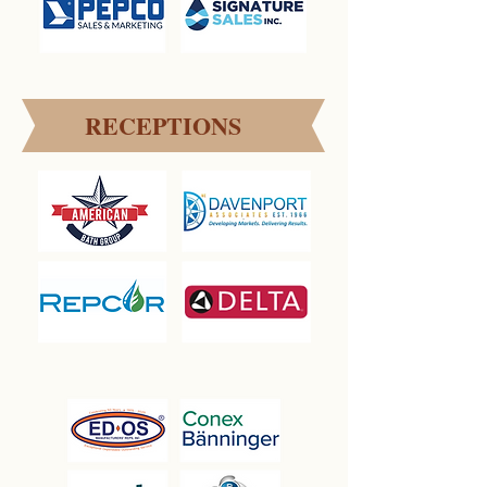
RECEPTIONS