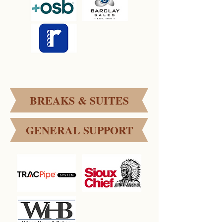
BREAKS & SUITES
GENERAL SUPPORT