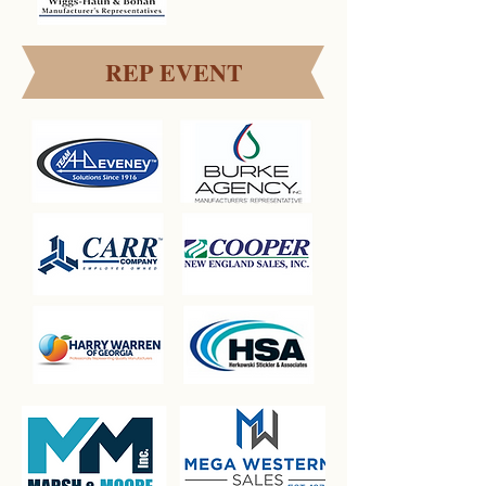
REP EVENT