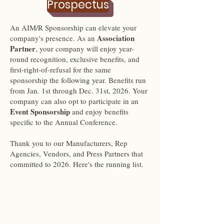
Prospectus
An AIM/R Sponsorship can elevate your
Association
company's presence. As an
Partner
, your company will enjoy year-
round recognition, exclusive benefits, and
first-right-of-refusal for the same
sponsorship the following year. Benefits run
from Jan. 1st through Dec. 31st, 2026. Your
company can also opt to participate in an
Event Sponsorship
and enjoy benefits
specific to the Annual Conference.
Thank you to our Manufacturers, Rep
Agencies, Vendors, and Press Partners that
committed to 2026. Here's the running list.
PRESS
PARTNERSHIPS