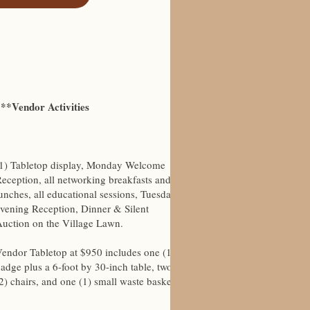
***Vendor Activities
(1) Tabletop display, Monday Welcome
eception, all networking breakfasts and
unches, all educational sessions, Tuesday
vening Reception, Dinner & Silent
uction on the Village Lawn.
endor Tabletop at $950 includes one (1)
adge plus a 6-foot by 30-inch table, two
2) chairs, and one (1) small waste basket.