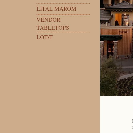
LITAL MAROM
VENDOR
TABLETOPS
LOT/T