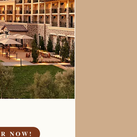
ER NOW!