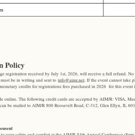
n Policy
ge registration received by July 1st, 2026, will receive a full refund. No 
 must be in writing and sent to
info@aimr.net
. If the event cannot take 
monetary credits for registrations fees purchased in 2026 for this even
 online. The following credit cards are accepted by AIM/R: VISA, Ma
can be mailed to AIM/R 800 Roosevelt Road, C-312, Glen Ellyn, IL 60
Consent
to your safety and comfort at the AIM/R 54th Annual Conference (Sept.