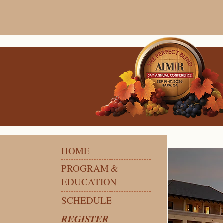
HOME
PROGRAM &
EDUCATION
SCHEDULE
REGISTER